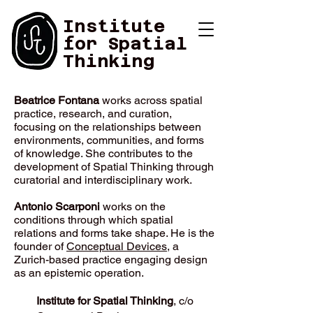
Institute
for Spatial
Thinking
Contact
Beatrice Fontana
works across spatial
practice, research, and curation,
focusing on the relationships between
environments, communities, and forms
of knowledge. She contributes to the
development of Spatial Thinking through
curatorial and interdisciplinary work.
Antonio Scarponi
works on the
conditions through which spatial
relations and forms take shape. He is the
founder of
Conceptual Devices
, a
Zurich-based practice engaging design
as an epistemic operation.
Institute for Spatial Thinking
, c/o