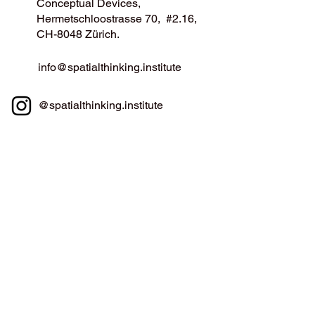
Conceptual Devices,
Hermetschloostrasse 70, #2.16,
CH-8048 Zürich.
info@spatialthinking.institute
@spatialthinking.institute