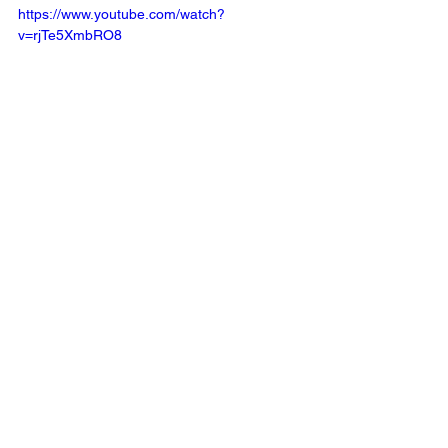
https://www.youtube.com/watch?
v=rjTe5XmbRO8