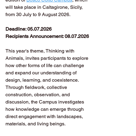
will take place in Caltagirone, Sicily, 
from 30 July to 9 August 2026.
Deadline: 05.07.2026
Recipients Announcement: 08.07.2026
This year's theme, Thinking with 
Animals, invites participants to explore 
how other forms of life can challenge 
and expand our understanding of 
design, learning, and coexistence. 
Through fieldwork, collective 
construction, observation, and 
discussion, the Campus investigates 
how knowledge can emerge through 
direct engagement with landscapes, 
materials, and living beings.