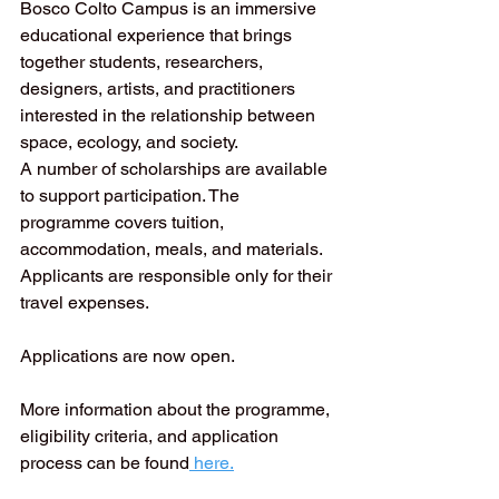
Bosco Colto Campus is an immersive 
educational experience that brings 
together students, researchers, 
designers, artists, and practitioners 
interested in the relationship between 
space, ecology, and society.
A number of scholarships are available 
to support participation. The 
programme covers tuition, 
accommodation, meals, and materials. 
Applicants are responsible only for their 
travel expenses.
Applications are now open.
More information about the programme, 
eligibility criteria, and application 
process can be found
 here.