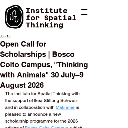
Institute
for Spatial
Thinking
Jun 10
Open Call for
Scholarships | Bosco
Colto Campus, "Thinking
with Animals" 30 July–9
August 2026
The Institute for Spatial Thinking with 
the support of Ikea Stiftung Schweiz 
and in collaboration with 
Makramè
is 
pleased to announce a new 
scholarship programme for the 2026 
edition of 
Bosco Colto Campus
, which 